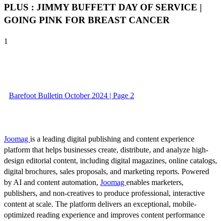
PLUS : JIMMY BUFFETT DAY OF SERVICE |
GOING PINK FOR BREAST CANCER
1
Barefoot Bulletin October 2024 | Page 2
Joomag
is a leading digital publishing and content experience
platform that helps businesses create, distribute, and analyze high-
design editorial content, including digital magazines, online catalogs,
digital brochures, sales proposals, and marketing reports. Powered
by AI and content automation,
Joomag
enables marketers,
publishers, and non-creatives to produce professional, interactive
content at scale. The platform delivers an exceptional, mobile-
optimized reading experience and improves content performance