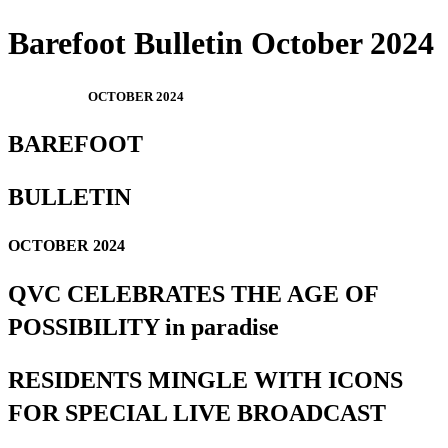
Barefoot Bulletin October 2024
OCTOBER 2024
BAREFOOT
BULLETIN
OCTOBER 2024
QVC CELEBRATES THE AGE OF
POSSIBILITY in paradise
RESIDENTS MINGLE WITH ICONS
FOR SPECIAL LIVE BROADCAST