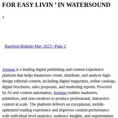
FOR EASY LIVIN ’ IN WATERSOUND
1
Barefoot Bulletin May 2023 | Page 2
Joomag
is a leading digital publishing and content experience
platform that helps businesses create, distribute, and analyze high-
design editorial content, including digital magazines, online catalogs,
digital brochures, sales proposals, and marketing reports. Powered
by AI and content automation,
Joomag
enables marketers,
publishers, and non-creatives to produce professional, interactive
content at scale. The platform delivers an exceptional, mobile-
optimized reading experience and improves content performance
with individual level analytics, audience insights, and segmentation