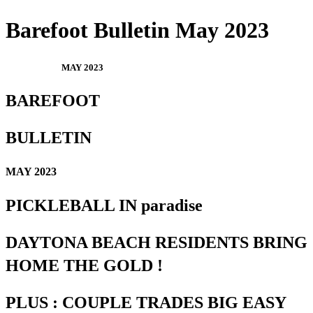
Barefoot Bulletin May 2023
MAY 2023
BAREFOOT
BULLETIN
MAY 2023
PICKLEBALL IN paradise
DAYTONA BEACH RESIDENTS BRING
HOME THE GOLD !
PLUS : COUPLE TRADES BIG EASY