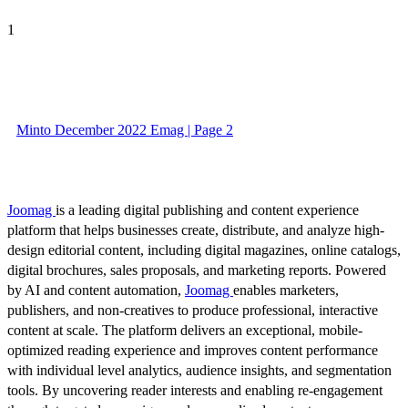
1
Minto December 2022 Emag | Page 2
Joomag
is a leading digital publishing and content experience
platform that helps businesses create, distribute, and analyze high-
design editorial content, including digital magazines, online catalogs,
digital brochures, sales proposals, and marketing reports. Powered
by AI and content automation,
Joomag
enables marketers,
publishers, and non-creatives to produce professional, interactive
content at scale. The platform delivers an exceptional, mobile-
optimized reading experience and improves content performance
with individual level analytics, audience insights, and segmentation
tools. By uncovering reader interests and enabling re-engagement