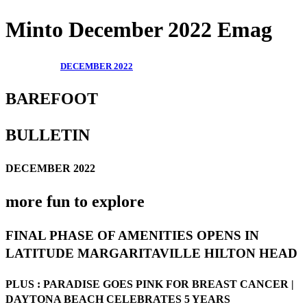
Minto December 2022 Emag
DECEMBER 2022
BAREFOOT
BULLETIN
DECEMBER 2022
more fun to explore
FINAL PHASE OF AMENITIES OPENS IN
LATITUDE MARGARITAVILLE HILTON HEAD
PLUS : PARADISE GOES PINK FOR BREAST CANCER |
DAYTONA BEACH CELEBRATES 5 YEARS