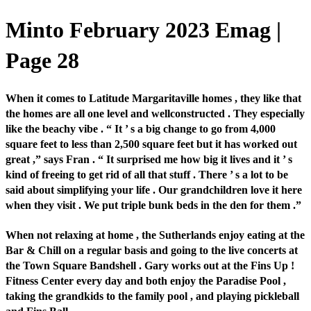
Minto February 2023 Emag |
Page 28
When it comes to Latitude Margaritaville homes , they like that
the homes are all one level and wellconstructed . They especially
like the beachy vibe . “ It ’ s a big change to go from 4,000
square feet to less than 2,500 square feet but it has worked out
great ,” says Fran . “ It surprised me how big it lives and it ’ s
kind of freeing to get rid of all that stuff . There ’ s a lot to be
said about simplifying your life . Our grandchildren love it here
when they visit . We put triple bunk beds in the den for them .”
When not relaxing at home , the Sutherlands enjoy eating at the
Bar & Chill on a regular basis and going to the live concerts at
the Town Square Bandshell . Gary works out at the Fins Up !
Fitness Center every day and both enjoy the Paradise Pool ,
taking the grandkids to the family pool , and playing pickleball