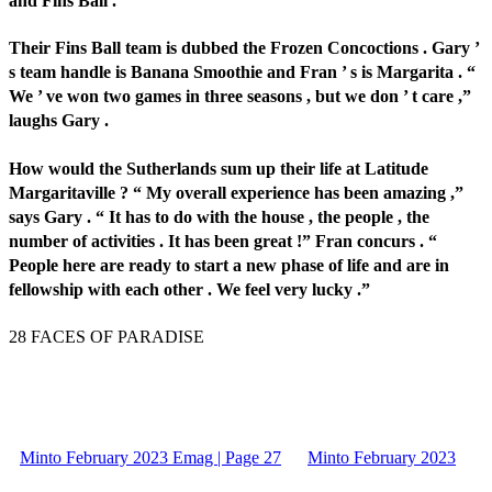
and Fins Ball .
Their Fins Ball team is dubbed the Frozen Concoctions . Gary ’
s team handle is Banana Smoothie and Fran ’ s is Margarita . “
We ’ ve won two games in three seasons , but we don ’ t care ,”
laughs Gary .
How would the Sutherlands sum up their life at Latitude
Margaritaville ? “ My overall experience has been amazing ,”
says Gary . “ It has to do with the house , the people , the
number of activities . It has been great !” Fran concurs . “
People here are ready to start a new phase of life and are in
fellowship with each other . We feel very lucky .”
28 FACES OF PARADISE
Minto February 2023 Emag | Page 27
Minto February 2023